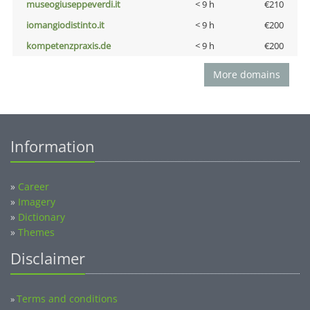
museogiuseppeverdi.it
< 9 h
€210
iomangiodistinto.it
< 9 h
€200
kompetenzpraxis.de
< 9 h
€200
More domains
Information
»
Career
»
Imagery
»
Dictionary
»
Themes
Disclaimer
Terms and conditions
»