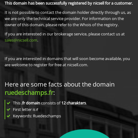
This domain has been successfully registered by nicsell for a customer.
It is not possible to contact the domain holder directly through us, as
we are only the technical service provider. For information on the
owner of this domain, please refer to the Whois of the registry.
If you are interested in our brokerage service, please contact us at
sales@nicsell.com
.
If you are interested in domains that will soon become available, you
are welcome to register for free at nicsell.com.
Here are some facts about the domain
ruedeschamps.fr
:
This
.fr domain
consists of
12
charakters
.
First letter is
r
Keywords: Ruedeschamps