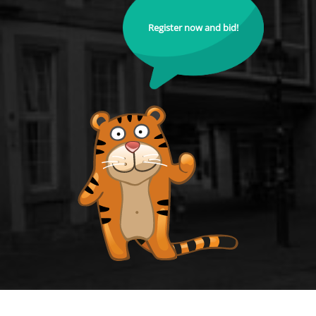
Register now and bid!