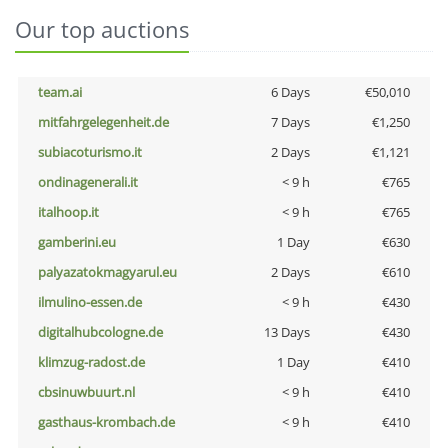
Our top auctions
team.ai
6 Days
€50,010
mitfahrgelegenheit.de
7 Days
€1,250
subiacoturismo.it
2 Days
€1,121
ondinagenerali.it
< 9 h
€765
italhoop.it
< 9 h
€765
gamberini.eu
1 Day
€630
palyazatokmagyarul.eu
2 Days
€610
ilmulino-essen.de
< 9 h
€430
digitalhubcologne.de
13 Days
€430
klimzug-radost.de
1 Day
€410
cbsinuwbuurt.nl
< 9 h
€410
gasthaus-krombach.de
< 9 h
€410