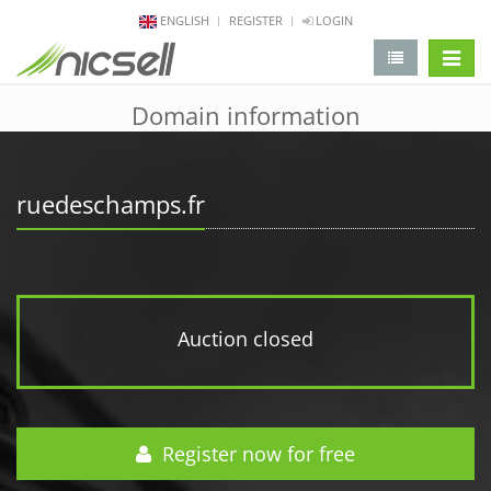
ENGLISH
REGISTER
LOGIN
change 
Domain information
ruedeschamps.fr
Auction closed
Register now for free