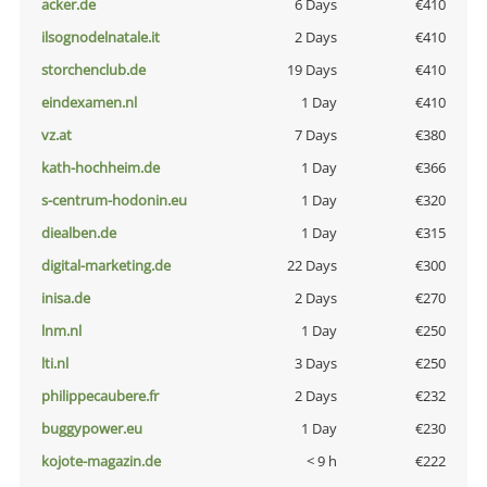
acker.de
6 Days
€410
ilsognodelnatale.it
2 Days
€410
storchenclub.de
19 Days
€410
eindexamen.nl
1 Day
€410
vz.at
7 Days
€380
kath-hochheim.de
1 Day
€366
s-centrum-hodonin.eu
1 Day
€320
diealben.de
1 Day
€315
digital-marketing.de
22 Days
€300
inisa.de
2 Days
€270
lnm.nl
1 Day
€250
lti.nl
3 Days
€250
philippecaubere.fr
2 Days
€232
buggypower.eu
1 Day
€230
kojote-magazin.de
< 9 h
€222